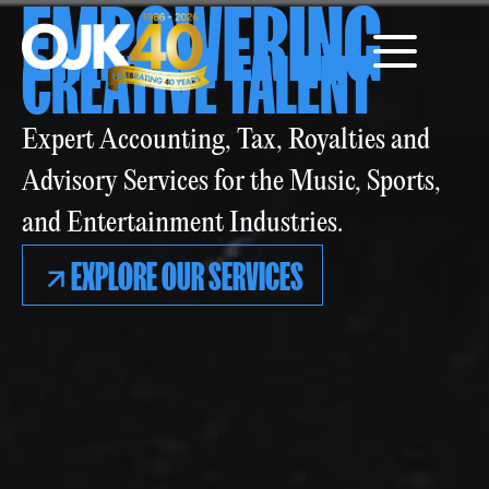
EMPOWERING
CREATIVE TALENT
Expert Accounting, Tax, Royalties and
Advisory Services for the Music, Sports,
and Entertainment Industries.
EXPLORE OUR SERVICES