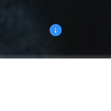
OUR HISTORY
1986