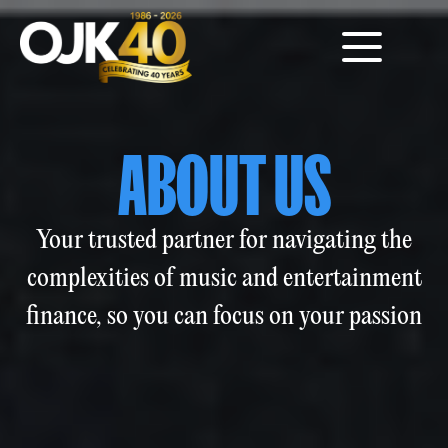
ABOUT US
Your trusted partner for navigating the
complexities of music and entertainment
finance, so you can focus on your passion