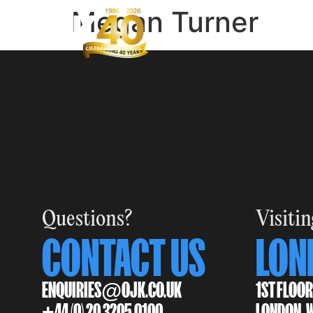
Megan Turner
Questions?
Visitin
CONTACT US
LON
ENQUIRIES@OJK.CO.UK
1ST FLOOR
+44 (0) 20 3205 0100
LONDON, 