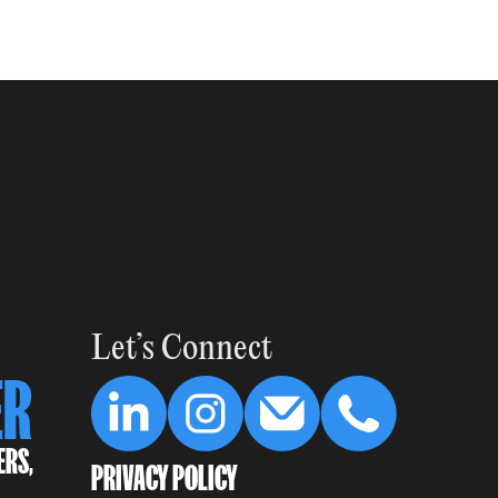
Let’s Connect
ER
ERS,
PRIVACY POLICY