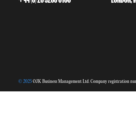
© 2025
OJK Business Management Ltd. Company registration n