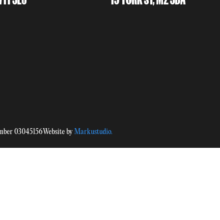
umber 03045156
Website by
Markustudio.