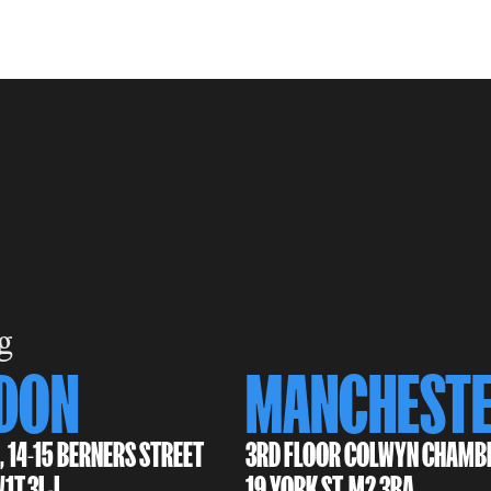
g
DON
MANCHEST
, 14-15 BERNERS STREET
3RD FLOOR COLWYN CHAMB
W1T 3LJ
19 YORK ST, M2 3BA